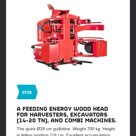
EF28
A FEEDING ENERGY WOOD HEAD
FOR HARVESTERS, EXCAVATORS
(14-20 TN), AND COMBI MACHINES.
The quick Ø28 cm guillotine. Weight 700 kg. Height
in felling position 116 cm. Excellent accumulation,