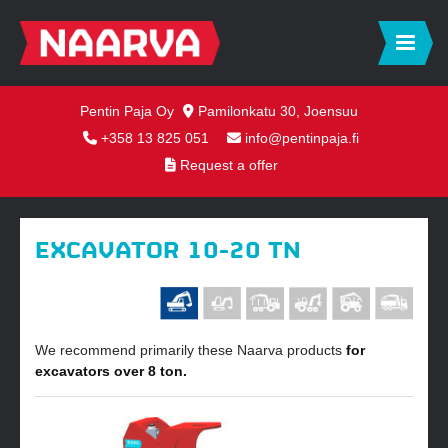
Pentin Paja Oy
Pamilonkatu 30, Joensuu
+358 13 825 051
info@pentinpaja.fi
Request a offer
EXCAVATOR 10-20 TN
We recommend primarily these Naarva products
for
excavators over 8 ton.