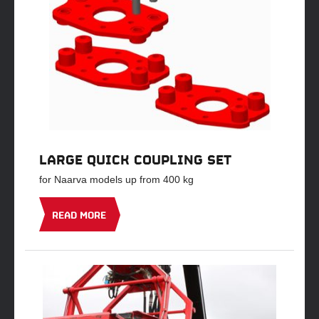
LARGE QUICK COUPLING SET
for Naarva models up from 400 kg
READ MORE