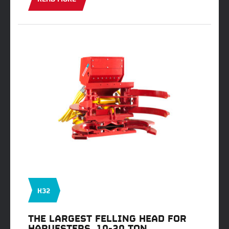
K32
THE LARGEST FELLING HEAD FOR
HARVESTERS, 10-20 TON