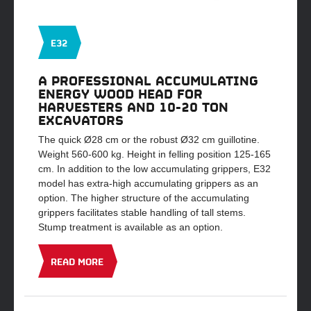
E32
A PROFESSIONAL ACCUMULATING
ENERGY WOOD HEAD FOR
HARVESTERS AND 10-20 TON
EXCAVATORS
The quick Ø28 cm or the robust Ø32 cm guillotine.
Weight 560-600 kg. Height in felling position 125-165
cm. In addition to the low accumulating grippers, E32
model has extra-high accumulating grippers as an
option. The higher structure of the accumulating
grippers facilitates stable handling of tall stems.
Stump treatment is available as an option.
READ MORE