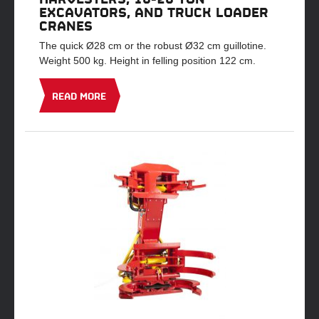
EXCAVATORS, AND TRUCK LOADER
CRANES
The quick Ø28 cm or the robust Ø32 cm guillotine.
Weight 500 kg. Height in felling position 122 cm.
READ MORE