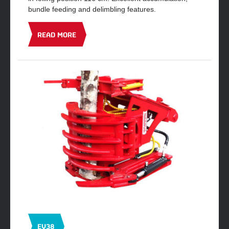
bundle feeding and delimbling features.
READ MORE
EV38