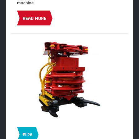
machine.
READ MORE
EL28