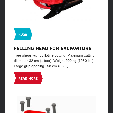
KV38
FELLING HEAD FOR EXCAVATORS
Tree shear with guillotine cutting. Maximum cutting
diameter 32 cm (1 foot). Weight 900 kg (1980 lbs)
Large grip opening 158 cm (5"2"").
READ MORE