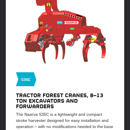
S35C
TRACTOR FOREST CRANES, 8–13
TON EXCAVATORS AND
FORWARDERS
The Naarva S35C is a lightweight and compact
stroke harvester designed for easy installation and
operation – with no modifications needed to the base