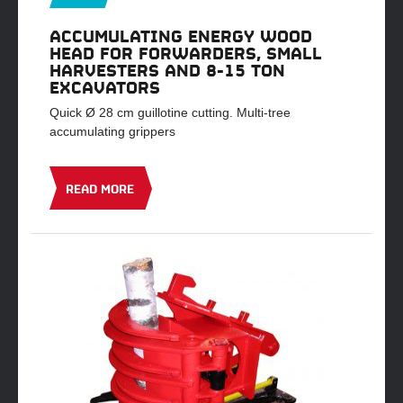
ACCUMULATING ENERGY WOOD
HEAD FOR FORWARDERS, SMALL
HARVESTERS AND 8-15 TON
EXCAVATORS
Quick Ø 28 cm guillotine cutting. Multi-tree
accumulating grippers
READ MORE