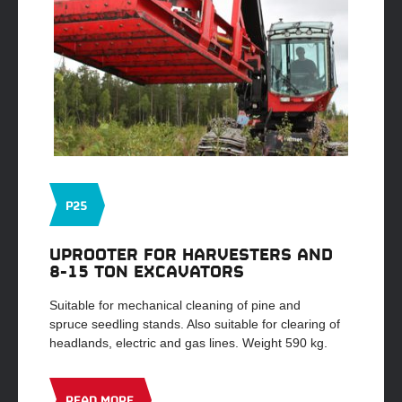
P25
UPROOTER FOR HARVESTERS AND
8-15 TON EXCAVATORS
Suitable for mechanical cleaning of pine and
spruce seedling stands. Also suitable for clearing of
headlands, electric and gas lines. Weight 590 kg.
READ MORE