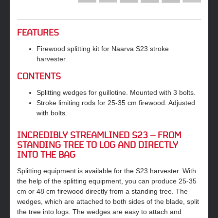
FEATURES
Firewood splitting kit for Naarva S23 stroke
harvester.
CONTENTS
Splitting wedges for guillotine. Mounted with 3 bolts.
Stroke limiting rods for 25-35 cm firewood. Adjusted
with bolts.
INCREDIBLY STREAMLINED S23 – FROM
STANDING TREE TO LOG AND DIRECTLY
INTO THE BAG
Splitting equipment is available for the S23 harvester. With
the help of the splitting equipment, you can produce 25‐35
cm or 48 cm firewood directly from a standing tree. The
wedges, which are attached to both sides of the blade, split
the tree into logs. The wedges are easy to attach and