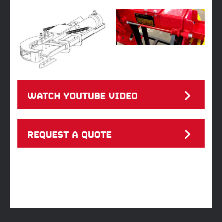
WATCH YOUTUBE VIDEO
REQUEST A QUOTE