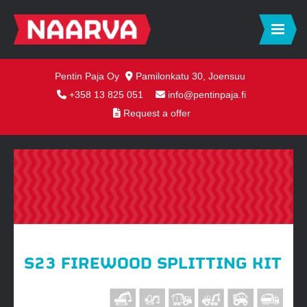
Pentin Paja Oy
Pamilonkatu 30, Joensuu
+358 13 825 051
info@pentinpaja.fi
Request a offer
S23 FIREWOOD SPLITTING KIT