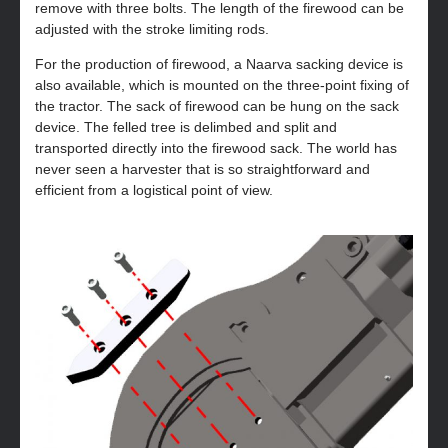
remove with three bolts. The length of the firewood can be
adjusted with the stroke limiting rods.
For the production of firewood, a Naarva sacking device is
also available, which is mounted on the three-point fixing of
the tractor. The sack of firewood can be hung on the sack
device. The felled tree is delimbed and split and
transported directly into the firewood sack. The world has
never seen a harvester that is so straightforward and
efficient from a logistical point of view.