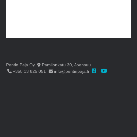
Pentin Paja Oy
Pamilonkatu 30, Joensuu
+358 13 825 051
info@pentinpaja.fi