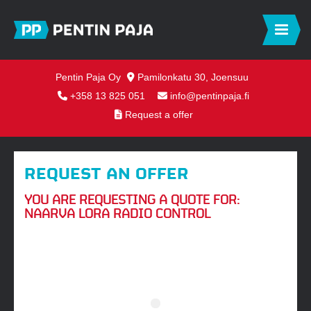
Pentin Paja Oy
Pamilonkatu 30, Joensuu
+358 13 825 051
info@pentinpaja.fi
Request a offer
REQUEST AN OFFER
YOU ARE REQUESTING A QUOTE FOR:
NAARVA LORA RADIO CONTROL