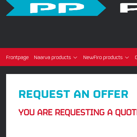
Frontpage
Naarva products
NewFiro products
REQUEST AN OFFER
YOU ARE REQUESTING A QUOT