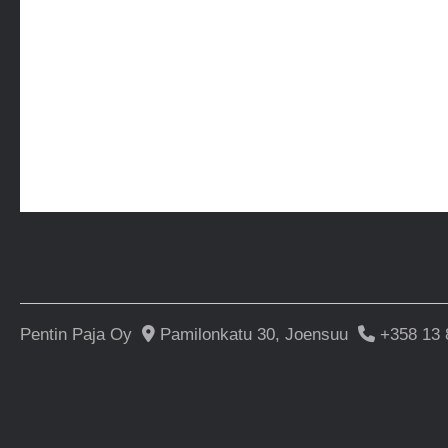
Pentin Paja Oy
Pamilonkatu 30, Joensuu
+358 13 