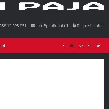
358 13 825 051
info@pentinpaja.fi
Request a offer
eet
FI
EN
SV
FR
DE