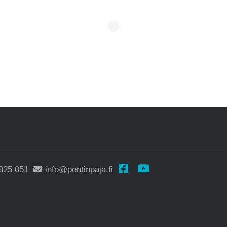
825 051
info@pentinpaja.fi