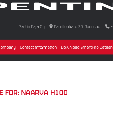
Pentin Paja Oy
Pamilonkatu 30, Joensuu
+
Company
Contact information
Download SmartFiro Datash
E FOR:
NAARVA H100