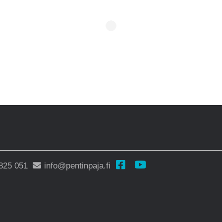
825 051
info@pentinpaja.fi