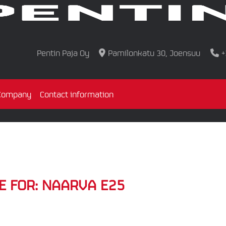
Pentin Paja Oy
Pamilonkatu 30, Joensuu
+
Company
Contact information
E FOR:
NAARVA E25