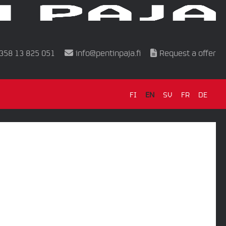
358 13 825 051
info@pentinpaja.fi
Request a offer
FI
EN
SV
FR
DE