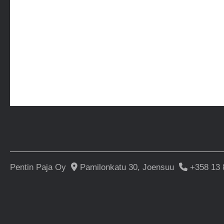
Pentin Paja Oy
Pamilonkatu 30, Joensuu
+358 13 