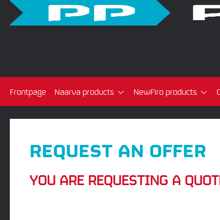
Frontpage
Naarva products
NewFiro products
REQUEST AN OFFER
YOU ARE REQUESTING A QUOT