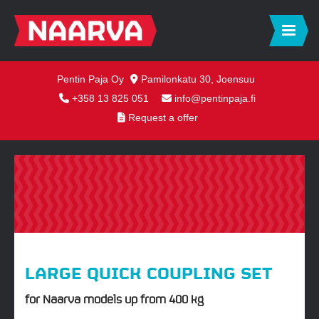
Pentin Paja Oy
Pamilonkatu 30, Joensuu
+358 13 825 051
info@pentinpaja.fi
Request a offer
LARGE QUICK COUPLING SET
for Naarva models up from 400 kg