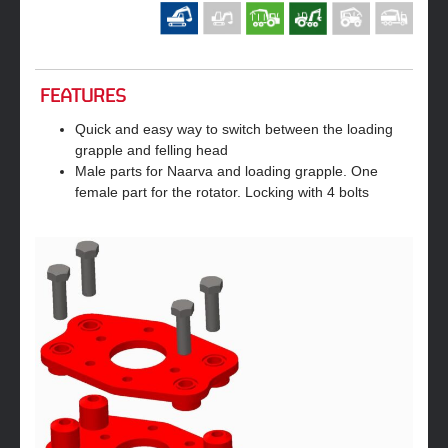
FEATURES
Quick and easy way to switch between the loading
grapple and felling head
Male parts for Naarva and loading grapple. One
female part for the rotator. Locking with 4 bolts