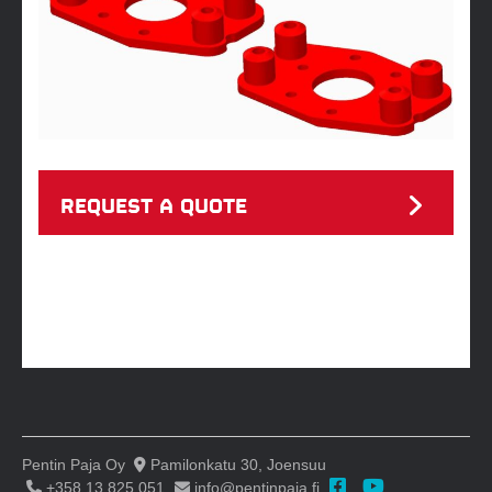
REQUEST A QUOTE
Pentin Paja Oy
Pamilonkatu 30, Joensuu
+358 13 825 051
info@pentinpaja.fi