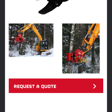
REQUEST A QUOTE