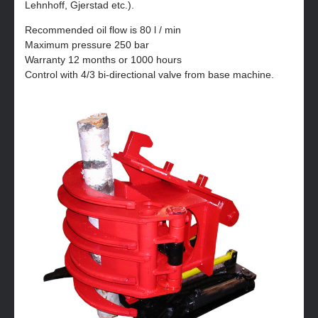
Lehnhoff, Gjerstad etc.).
Recommended oil flow is 80 l / min
Maximum pressure 250 bar
Warranty 12 months or 1000 hours
Control with 4/3 bi-directional valve from base machine.