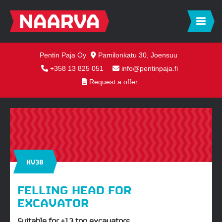
Pentin Paja Oy
Pamilonkatu 30, Joensuu
+358 13 825 051
info@pentinpaja.fi
Request a offer
KV38
FELLING HEAD FOR
EXCAVATOR
Suitable for +13 ton excavators