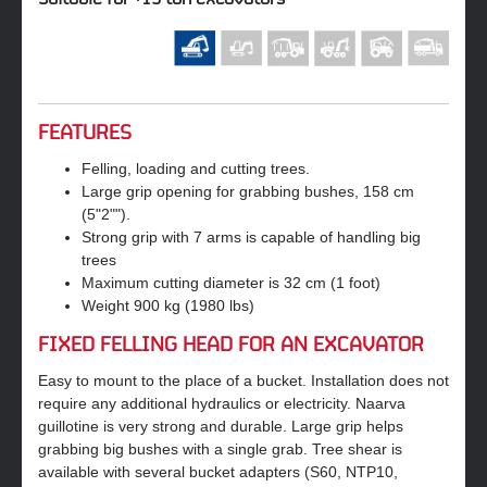
FEATURES
Felling, loading and cutting trees.
Large grip opening for grabbing bushes, 158 cm
(5"2"").
Strong grip with 7 arms is capable of handling big
trees
Maximum cutting diameter is 32 cm (1 foot)
Weight 900 kg (1980 lbs)
FIXED FELLING HEAD FOR AN EXCAVATOR
Easy to mount to the place of a bucket. Installation does not
require any additional hydraulics or electricity. Naarva
guillotine is very strong and durable. Large grip helps
grabbing big bushes with a single grab. Tree shear is
available with several bucket adapters (S60, NTP10,