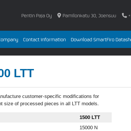
Pentin Paja Oy
Pamilonkatu 30, Joensuu
+
Company
Contact information
Download SmartFiro Datash
00 LTT
ufacture customer-specific modifications for
nt size of processed pieces in all LTT models.
1500 LTT
15000 N