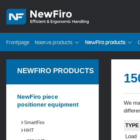
Frontpage
Naarva products
NewFiro products
NEWFIRO PRODUCTS
15
NewFiro piece
We man
positioner equipment
differe
SmartFiro
TYPE
HHT
Load