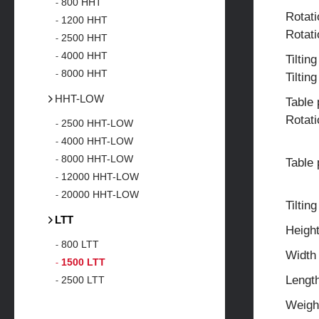
800 HHT
Rotat
1200 HHT
Rotat
2500 HHT
4000 HHT
Tiltin
8000 HHT
Tiltin
HHT-LOW
Table 
Rotati
2500 HHT-LOW
4000 HHT-LOW
8000 HHT-LOW
Table 
12000 HHT-LOW
20000 HHT-LOW
Tilting
LTT
Heigh
800 LTT
Width
1500 LTT
Lengt
2500 LTT
Weigh