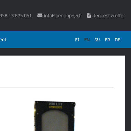
358 13 825 051
info@pentinpaja.fi
Request a offer
eet
FI
EN
SV
FR
DE