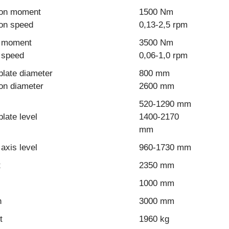
ion moment
1500 Nm
ion speed
0,13-2,5 rpm
g moment
3500 Nm
g speed
0,06-1,0 rpm
plate diameter
800 mm
on diameter
2600 mm
520-1290 mm
plate level
1400-2170
mm
 axis level
960-1730 mm
t
2350 mm
1000 mm
h
3000 mm
t
1960 kg