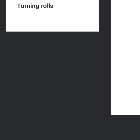
Turning rolls