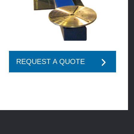
REQUEST A QUOTE