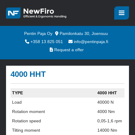
Pentin Paja Oy
Pamilonkatu 30, Joensuu
+358 13 825 051
info@pentinpaja.fi
Request a offer
4000 HHT
TYPE
4000 HHT
Load
40000 N
Rotation moment
4000 Nm
Rotation speed
0,05-1,6 rpm
Tilting moment
14000 Nm