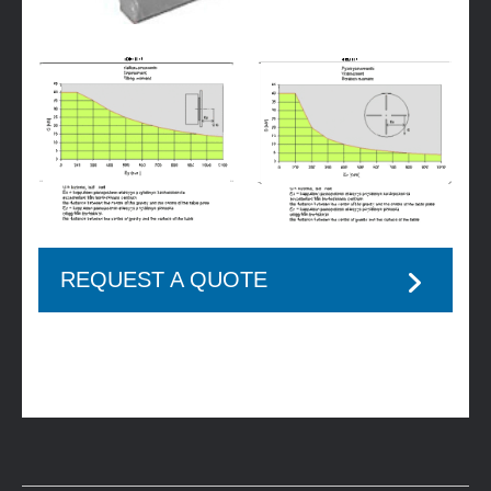
REQUEST A QUOTE