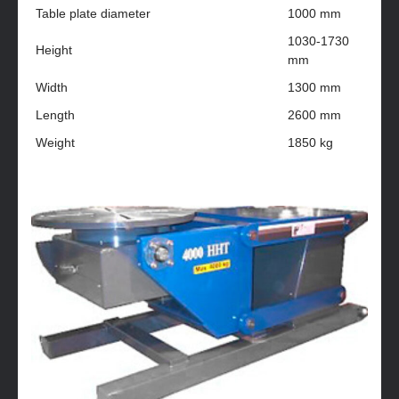
Table plate diameter
1000 mm
1030-1730
Height
mm
Width
1300 mm
Length
2600 mm
Weight
1850 kg