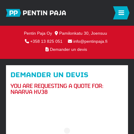
Pentin Paja Oy
Pamilonkatu 30, Joensuu
+358 13 825 051
info@pentinpaja.fi
Demander un devis
DEMANDER UN DEVIS
YOU ARE REQUESTING A QUOTE FOR:
NAARVA KV38