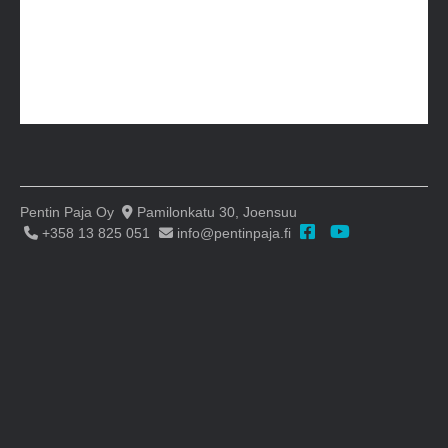
Pentin Paja Oy
Pamilonkatu 30, Joensuu
+358 13 825 051
info@pentinpaja.fi